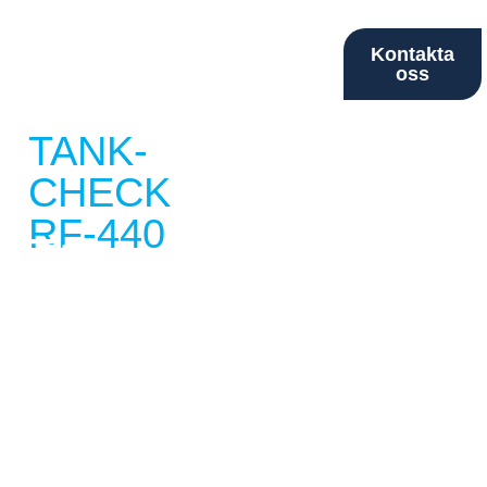
Kontakta
oss
TANK-
CHECK
RF-440
Two
Sensor
Level
Alarm